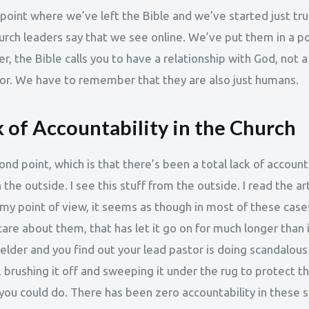
 point where we’ve left the Bible and we’ve started just tru
urch leaders say that we see online. We’ve put them in a po
, the Bible calls you to have a relationship with God, not a
or. We have to remember that they are also just humans.
 of Accountability in the Church
ond point, which is that there’s been a total lack of account
 the outside. I see this stuff from the outside. I read the ar
 my point of view, it seems as though in most of these case
are about them, that has let it go on for much longer than 
 elder and you find out your lead pastor is doing scandalous
 brushing it off and sweeping it under the rug to protect t
you could do. There has been zero accountability in these s