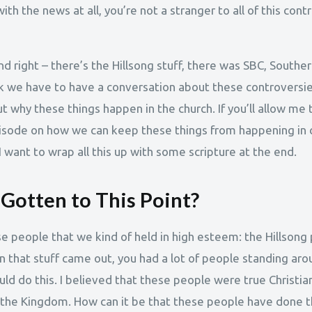
th the news at all, you’re not a stranger to all of this cont
nd right – there’s the Hillsong stuff, there was SBC, Souther
ink we have to have a conversation about these controversie
 why these things happen in the church. If you’ll allow me t
pisode on how we can keep these things from happening in
 want to wrap all this up with some scripture at the end.
otten to This Point?
se people that we kind of held in high esteem: the Hillsong 
 that stuff came out, you had a lot of people standing aroun
d do this. I believed that these people were true Christian
 the Kingdom. How can it be that these people have done t