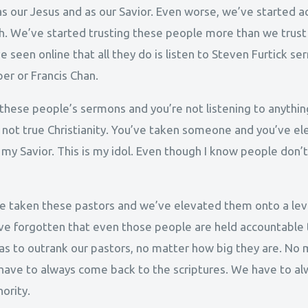
as our Jesus and as our Savior. Even worse, we’ve started 
h. We’ve started trusting these people more than we trust sc
 seen online that all they do is listen to Steven Furtick s
er or Francis Chan.
to these people’s sermons and you’re not listening to anythin
s not true Christianity. You’ve taken someone and you’ve el
s my Savior. This is my idol. Even though I know people don’t
 taken these pastors and we’ve elevated them onto a leve
’ve forgotten that even those people are held accountable 
e has to outrank our pastors, no matter how big they are. 
e have to always come back to the scriptures. We have to a
ority.