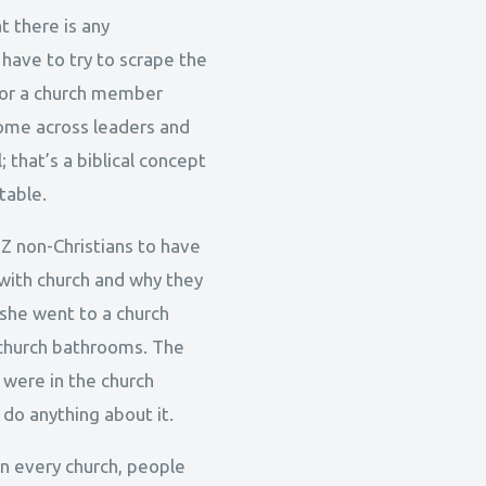
t there is any
 have to try to scrape the
s or a church member
 come across leaders and
; that’s a biblical concept
table.
 Z non-Christians to have
with church and why they
 she went to a church
e church bathrooms. The
 were in the church
 do anything about it.
 in every church, people