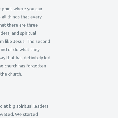
he point where you can
 all things that every
hat there are three
aders, and spiritual
em like Jesus. The second
kind of do what they
ay that has definitely led
 the church has forgotten
 the church.
ed at big spiritual leaders
levated. We started