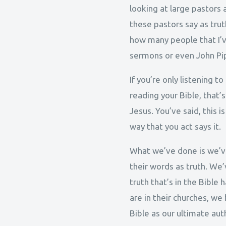
looking at large pastors 
these pastors say as trut
how many people that I’ve
sermons or even John Pip
If you’re only listening 
reading your Bible, that’
Jesus. You’ve said, this i
way that you act says it.
What we’ve done is we’ve
their words as truth. We
truth that’s in the Bibl
are in their churches, w
Bible as our ultimate auth