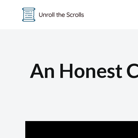
Skip
to
content
An Honest C