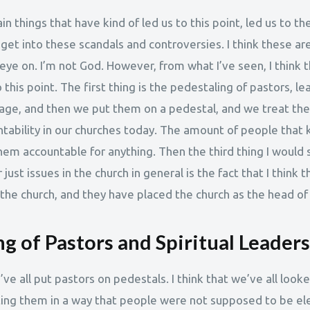
in things that have kind of led us to this point, led us to t
et into these scandals and controversies. I think these are
ye on. I’m not God. However, from what I’ve seen, I think t
 this point. The first thing is the pedestaling of pastors, le
age, and then we put them on a pedestal, and we treat th
untability in our churches today. The amount of people that 
em accountable for anything. Then the third thing I would s
just issues in the church in general is the fact that I think
 the church, and they have placed the church as the head of
g of Pastors and Spiritual Leaders
we’ve all put pastors on pedestals. I think that we’ve all look
ting them in a way that people were not supposed to be e