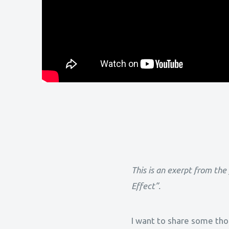
This is an exerpt from the
Effect”.
I want to share some thou