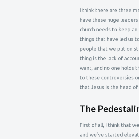
I think there are three ma
have these huge leaders g
church needs to keep an e
things that have led us to
people that we put on st
thing is the lack of acco
want, and no one holds th
to these controversies or 
that Jesus is the head of
The Pedestalin
First of all, I think that 
and we’ve started eleva