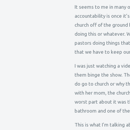
It seems to me in many of
accountability is once it
church off of the ground
doing this or whatever. W
pastors doing things that 
that we have to keep our
I was just watching a vi
them binge the show. Th
do go to church or why t
with her mom, the church 
worst part about it was t
bathroom and one of the e
This is what I’m talking a