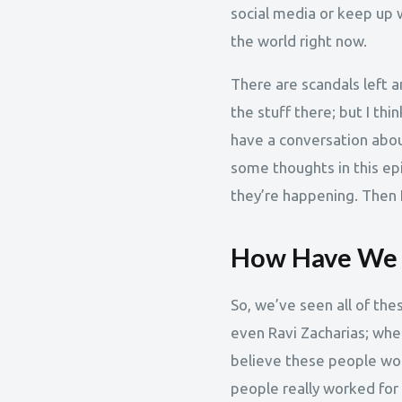
social media or keep up wi
the world right now.
There are scandals left a
the stuff there; but I th
have a conversation about
some thoughts in this e
they’re happening. Then I
How Have We G
So, we’ve seen all of the
even Ravi Zacharias; when
believe these people woul
people really worked for