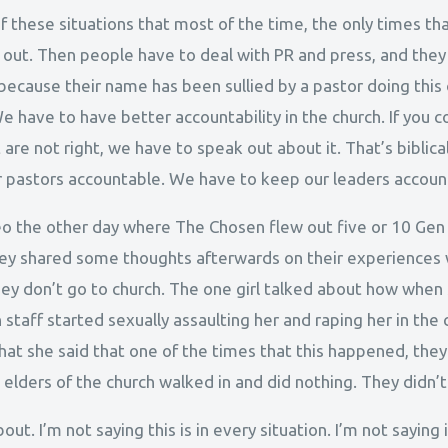
 these situations that most of the time, the only times tha
’s out. Then people have to deal with PR and press, and they
 because their name has been sullied by a pastor doing thi
e have to have better accountability in the church. If you
are not right, we have to speak out about it. That’s biblical
 pastors accountable. We have to keep our leaders accoun
deo the other day where The Chosen flew out five or 10 Gen
ey shared some thoughts afterwards on their experiences 
hey don’t go to church. The one girl talked about how when
staff started sexually assaulting her and raping her in th
hat she said that one of the times that this happened, they
lders of the church walked in and did nothing. They didn’t
bout. I’m not saying this is in every situation. I’m not saying