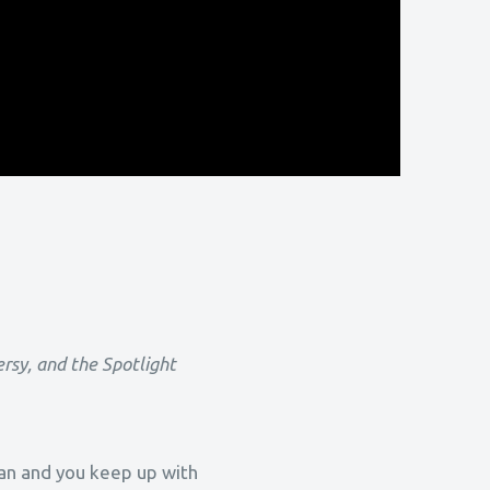
ersy, and the Spotlight
tian and you keep up with