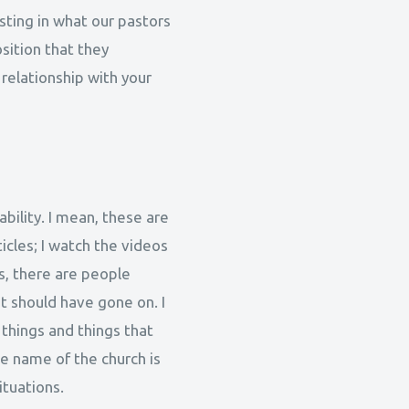
sting in what our pastors
sition that they
 relationship with your
ability. I mean, these are
ticles; I watch the videos
s, there are people
it should have gone on. I
 things and things that
he name of the church is
ituations.