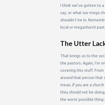
I think we’ve gotten to a
say, or what our mega ch
shouldn’t be in. Remember
local or megachurch past
The Utter Lack
That brings us to the sec
the pastors. Again, I’m on
covering this stuff. From
around that person that c
mean, if you are a church
they should not be doing,
the worst possible thing 