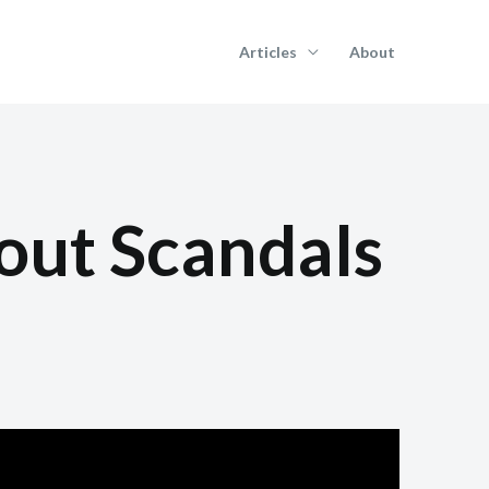
Articles
About
out Scandals