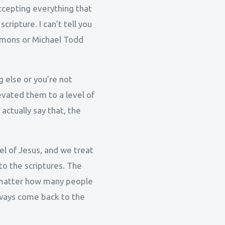
accepting everything that
ripture. I can’t tell you
ermons or Michael Todd
g else or you’re not
evated them to a level of
 actually say that, the
l of Jesus, and we treat
to the scriptures. The
No matter how many people
lways come back to the