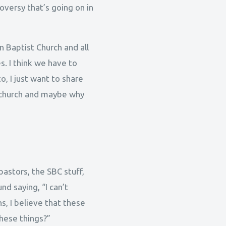
roversy that’s going on in
n Baptist Church and all
s. I think we have to
o, I just want to share
 church and maybe why
pastors, the SBC stuff,
d saying, “I can’t
s, I believe that these
hese things?”