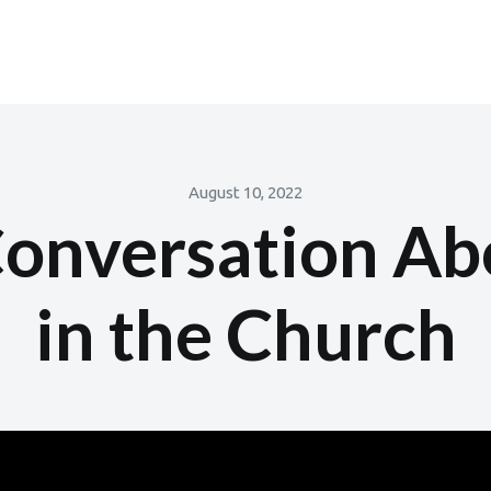
August 10, 2022
onversation Ab
in the Church